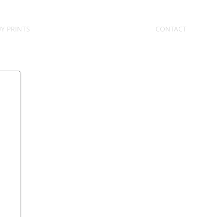
Y PRINTS
CONTACT