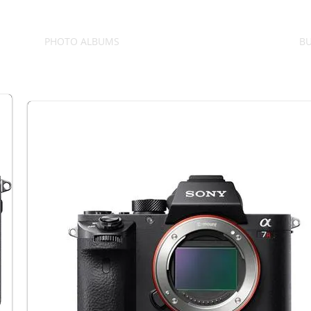
PHOTO ALBUMS
BU