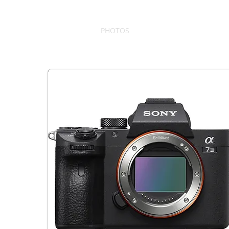
PHOTOS